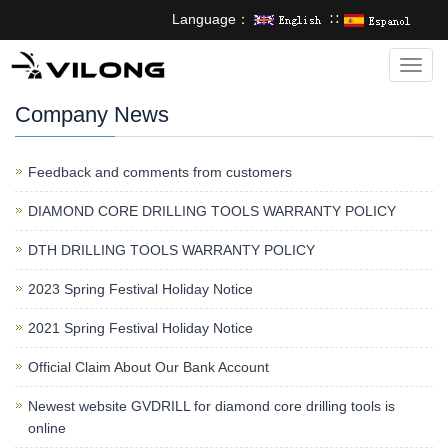
Language：
∷
Categ
Company News
Feedback and comments from customers
DIAMOND CORE DRILLING TOOLS WARRANTY POLICY
DTH DRILLING TOOLS WARRANTY POLICY
2023 Spring Festival Holiday Notice
2021 Spring Festival Holiday Notice
Official Claim About Our Bank Account
Newest website GVDRILL for diamond core drilling tools is
online