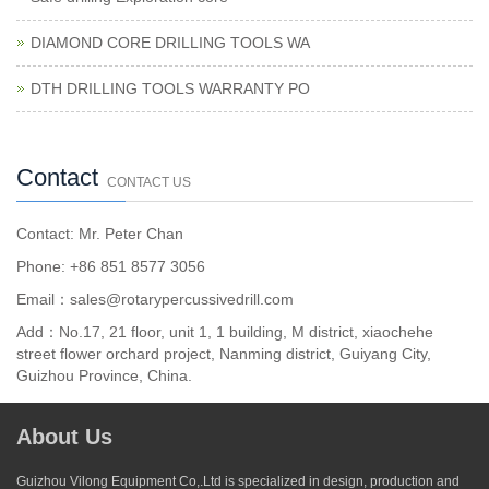
DIAMOND CORE DRILLING TOOLS WA
DTH DRILLING TOOLS WARRANTY PO
Contact
CONTACT US
Contact: Mr. Peter Chan
Phone: +86 851 8577 3056
Email：sales@rotarypercussivedrill.com
Add：No.17, 21 floor, unit 1, 1 building, M district, xiaochehe
street flower orchard project, Nanming district, Guiyang City,
Guizhou Province, China.
About Us
Guizhou Vilong Equipment Co,.Ltd is specialized in design, production and