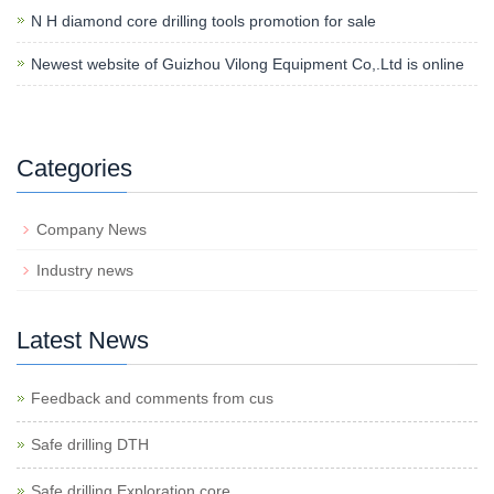
N H diamond core drilling tools promotion for sale
Newest website of Guizhou Vilong Equipment Co,.Ltd is online
Categories
Company News
Industry news
Latest News
Feedback and comments from cus
Safe drilling DTH
Safe drilling Exploration core