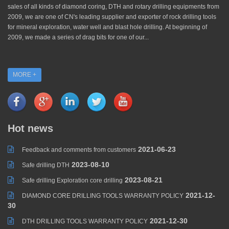
sales of all kinds of diamond coring, DTH and rotary drilling equipments from
2009, we are one of CN's leading supplier and exporter of rock drilling tools
for mineral exploration, water well and blast hole drilling. At beginning of
2009, we made a series of drag bits for one of our...
MORE +
Hot news
2021-06-23
Feedback and comments from customers
2023-08-10
Safe drilling DTH
2023-08-21
Safe drilling Exploration core drilling
2021-12-
DIAMOND CORE DRILLING TOOLS WARRANTY POLICY
30
2021-12-30
DTH DRILLING TOOLS WARRANTY POLICY