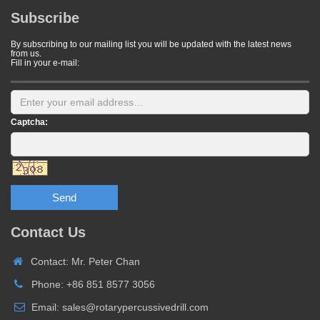
Subscribe
By subscribing to our mailing list you will be updated with the latest news
from us.
Fill in your e-mail:
Captcha:
Send
Contact Us
Contact: Mr. Peter Chan
Phone: +86 851 8577 3056
Email: sales@rotarypercussivedrill.com