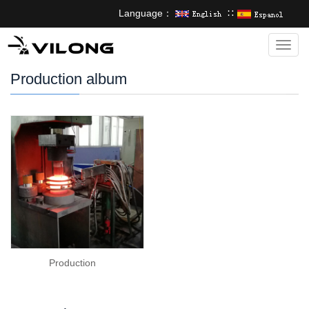
Language：
∷
Categ
Production album
Production