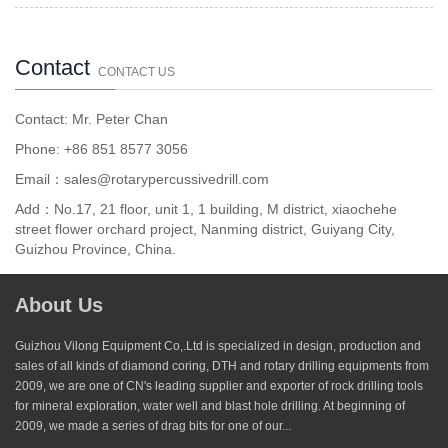
Contact
CONTACT US
Contact: Mr. Peter Chan
Phone: +86 851 8577 3056
Email：sales@rotarypercussivedrill.com
Add：No.17, 21 floor, unit 1, 1 building, M district, xiaochehe
street flower orchard project, Nanming district, Guiyang City,
Guizhou Province, China.
About Us
Guizhou Vilong Equipment Co,.Ltd is specialized in design, production and
sales of all kinds of diamond coring, DTH and rotary drilling equipments from
2009, we are one of CN's leading supplier and exporter of rock drilling tools
for mineral exploration, water well and blast hole drilling. At beginning of
2009, we made a series of drag bits for one of our...