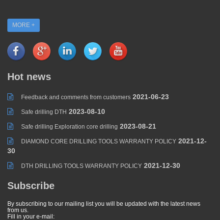
MORE +
Hot news
2021-06-23
Feedback and comments from customers
2023-08-10
Safe drilling DTH
2023-08-21
Safe drilling Exploration core drilling
2021-12-
DIAMOND CORE DRILLING TOOLS WARRANTY POLICY
30
2021-12-30
DTH DRILLING TOOLS WARRANTY POLICY
Subscribe
By subscribing to our mailing list you will be updated with the latest news
from us.
Fill in your e-mail: