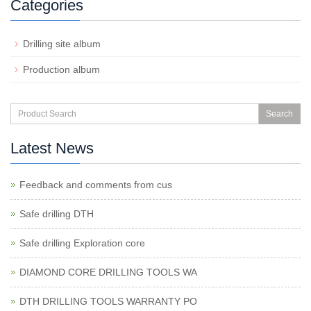
Categories
Drilling site album
Production album
Search
Latest News
Feedback and comments from cus
Safe drilling DTH
Safe drilling Exploration core
DIAMOND CORE DRILLING TOOLS WA
DTH DRILLING TOOLS WARRANTY PO