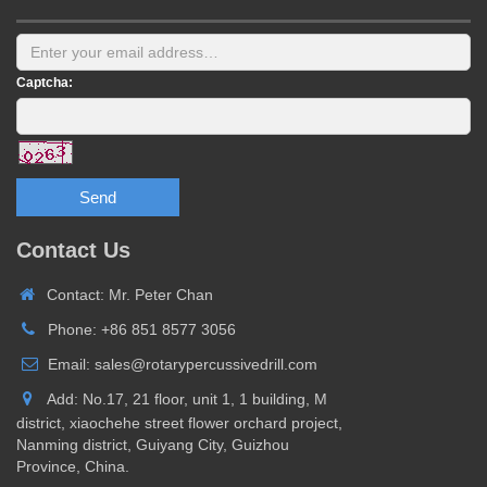
Captcha:
Send
Contact Us
Contact: Mr. Peter Chan
Phone: +86 851 8577 3056
Email: sales@rotarypercussivedrill.com
Add: No.17, 21 floor, unit 1, 1 building, M
district, xiaochehe street flower orchard project,
Nanming district, Guiyang City, Guizhou
Province, China.