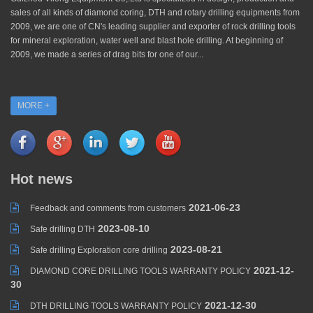
sales of all kinds of diamond coring, DTH and rotary drilling equipments from
2009, we are one of CN's leading supplier and exporter of rock drilling tools
for mineral exploration, water well and blast hole drilling. At beginning of
2009, we made a series of drag bits for one of our...
MORE +
Hot news
2021-06-23
Feedback and comments from customers
2023-08-10
Safe drilling DTH
2023-08-21
Safe drilling Exploration core drilling
2021-12-
DIAMOND CORE DRILLING TOOLS WARRANTY POLICY
30
2021-12-30
DTH DRILLING TOOLS WARRANTY POLICY