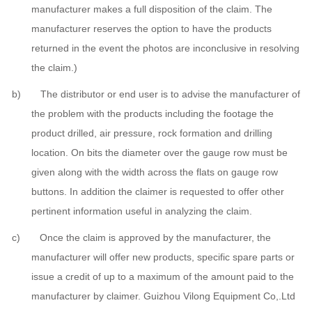
manufacturer makes a full disposition of the claim. The
manufacturer reserves the option to have the products
returned in the event the photos are inconclusive in resolving
the claim.)
b) The distributor or end user is to advise the manufacturer of
the problem with the products including the footage the
product drilled, air pressure, rock formation and drilling
location. On bits the diameter over the gauge row must be
given along with the width across the flats on gauge row
buttons. In addition the claimer is requested to offer other
pertinent information useful in analyzing the claim.
c) Once the claim is approved by the manufacturer, the
manufacturer will offer new products, specific spare parts or
issue a credit of up to a maximum of the amount paid to the
manufacturer by claimer. Guizhou Vilong Equipment Co,.Ltd