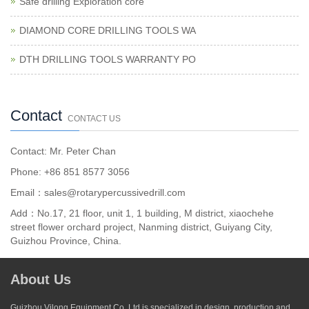
Safe drilling Exploration core
DIAMOND CORE DRILLING TOOLS WA
DTH DRILLING TOOLS WARRANTY PO
Contact
CONTACT US
Contact: Mr. Peter Chan
Phone: +86 851 8577 3056
Email：sales@rotarypercussivedrill.com
Add：No.17, 21 floor, unit 1, 1 building, M district, xiaochehe
street flower orchard project, Nanming district, Guiyang City,
Guizhou Province, China.
About Us
Guizhou Vilong Equipment Co,.Ltd is specialized in design, production and