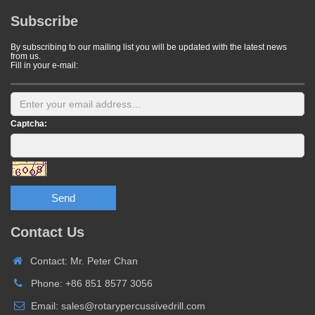
Subscribe
By subscribing to our mailing list you will be updated with the latest news
from us.
Fill in your e-mail:
Captcha:
Send
Contact Us
Contact: Mr. Peter Chan
Phone: +86 851 8577 3056
Email: sales@rotarypercussivedrill.com