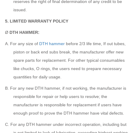
reserves the right of final determination of any credit to be
issued.
5. LIMITED WARRANTY POLICY
Ø
DTH HAMMER:
A.
For any size of
DTH hammer
before 2/3 life time, If out tubes,
piston or back end subs break,
the manufacturer
offer new
spare parts for replacement. For other typical consumables
like chucks, O rings, the users need to prepare necessary
quantities for daily usage.
B.
For any new DTH hammer, if not working,
the manufacturer
is
responsible for repair or help users to resolve;
the
manufacturer
is responsible for replacement if users have
enough proof to prove the DTH hammer have vital defects.
C.
For any DTH hammer under incorrect operation, including but
is not limited to lack of lubrication, exceeding highest working