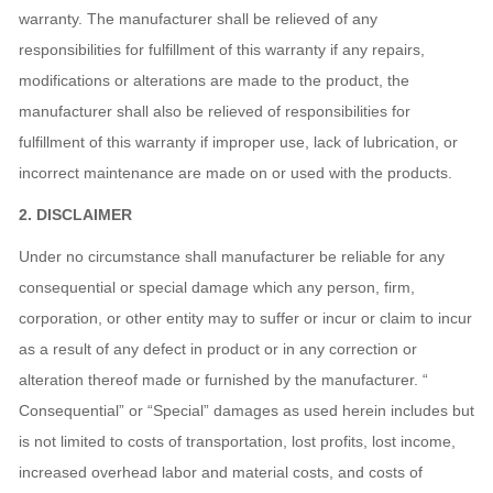
warranty. The manufacturer shall be relieved of any
responsibilities for fulfillment of this warranty if any repairs,
modifications or alterations are made to the product, the
manufacturer shall also be relieved of responsibilities for
fulfillment of this warranty if improper use, lack of lubrication, or
incorrect maintenance are made on or used with the products.
2
. DISCLAIMER
Under no circumstance shall manufacturer be reliable for any
consequential or special damage which any person, firm,
corporation, or other entity may to suffer or incur or claim to incur
as a result of any defect in product or in any correction or
alteration thereof made or furnished by the manufacturer. “
Consequential” or “Special” damages as used herein includes but
is not limited to costs of transportation, lost profits, lost income,
increased overhead labor and material costs, and costs of