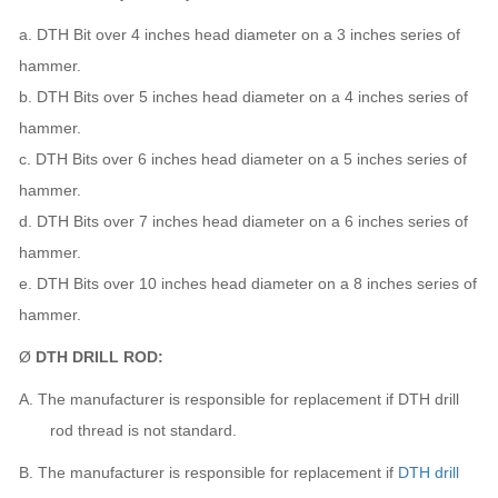
a. DTH Bit over 4 inches head diameter on a 3 inches series of
hammer.
b. DTH Bits over 5 inches head diameter on a 4 inches series of
hammer.
c. DTH Bits over 6 inches head diameter on a 5 inches series of
hammer.
d. DTH Bits over 7 inches head diameter on a 6 inches series of
hammer.
e. DTH Bits over 10 inches head diameter on a 8 inches series of
hammer.
Ø
DTH DRILL ROD:
A.
The manufacturer
is responsible for replacement if DTH drill
rod thread is not standard.
B.
The manufacturer
is responsible for replacement if
DTH drill