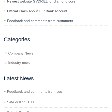
Newest website GVDRILL for diamond core
Official Claim About Our Bank Account
Feedback and comments from customers
Categories
Company News
Industry news
Latest News
Feedback and comments from cus
Safe drilling DTH