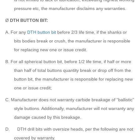
pressure etc,
the manufacturer
disclaims any warranties.
Ø
DTH BUTTON BIT:
A.
For any
DTH button bit
before 2/3 life time, if the shanks or
bits bodies break or crush,
the manufacturer
is responsible
for replacing new one or issue credit.
B.
For all spherical button bit, before 1/2 life time, if half or more
than half of total buttons quantity break or drop off from the
button bit,
the manufacturer
is responsible for replacing new
one or issue credit;
C.
Manufacturer does not warranty carbide breakage of “ballistic”
style buttons. Additionally, manufacturer will not warranty any
damage caused by this breakage.
D. DTH drill bits with oversize heads, per the following are not
covered by warranty.