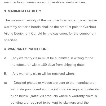
manufacturing variances and operational inefficiencies.
3
. MAXIMUM LIABILITY
The maximum liability of the manufacturer under the exclusive
warranty set forth herein shall be the amount paid to Guizhou
Vilong Equipment Co,.Ltd by the customer, for the component
specified.
4
. WARRANTY PROCEDURE
A. Any warranty claim must be submitted in writing to the
manufacturer within 180 days from shipping date;
B. Any warranty claim will be resolved when:
a) Detailed photos or videos are sent to the manufacturer
with date purchased and the information required under item
b) as below. (
Note:
All products where a warranty claim is
pending are required to be kept by claimers until the