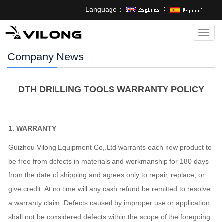
Language：
∷
Categ
Company News
DTH DRILLING TOOLS WARRANTY POLICY
1
.
WARRANTY
Guizhou Vilong Equipment Co,.Ltd warrants each new product to
be free from defects in materials and workmanship for 180 days
from the date of shipping and agrees only to repair, replace, or
give credit. At no time will any cash refund be remitted to resolve
a warranty claim. Defects caused by improper use or application
shall not be considered defects within the scope of the foregoing