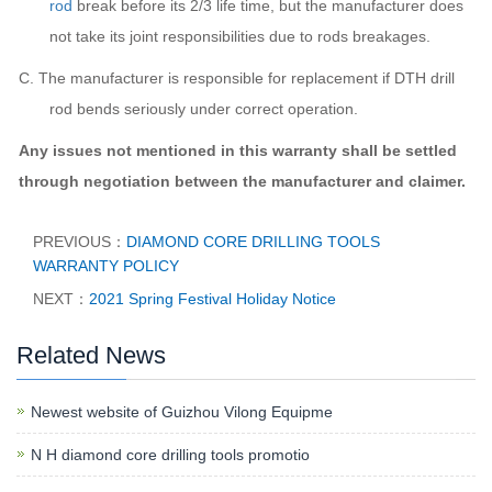
rod
break before its 2/3 life time, but t
he manufacturer
does
not take its joint responsibilities due to rods breakages.
C.
The manufacturer
is responsible for replacement if DTH drill
rod bends seriously under correct operation.
Any issues not mentioned in this warranty shall be settled
through negotiation between t
he manufacturer
and
claimer
.
PREVIOUS：
DIAMOND CORE DRILLING TOOLS
WARRANTY POLICY
NEXT：
2021 Spring Festival Holiday Notice
Related News
Newest website of Guizhou Vilong Equipme
N H diamond core drilling tools promotio