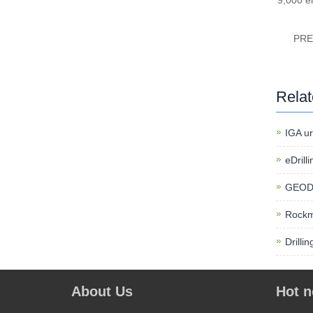
9,000 e
PR
Rela
IGA ur
eDrill
GEODy
Rockm
Drilli
About Us
Hot 