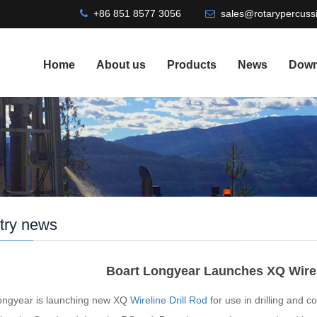
+86 851 8577 3056
sales@rotarypercussi
Home
About us
Products
News
Down
try news
Boart Longyear Launches XQ Wire
ongyear is launching new XQ
Wireline Drill Rod
for use in drilling and c