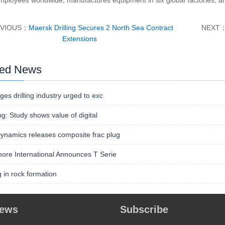
mployees worldwide, manufactures equipment in six global factories, an
EVIOUS：
Maersk Drilling Secures 2 North Sea Contract
NEXT
Extensions
ted News
ges drilling industry urged to exc
ing: Study shows value of digital
namics releases composite frac plug
ore International Announces T Serie
ng in rock formation
news
Subscribe