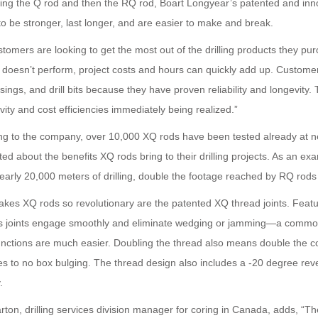
cing the Q rod and then the RQ rod, Boart Longyear’s patented and in
o be stronger, last longer, and are easier to make and break.
tomers are looking to get the most out of the drilling products they p
d doesn’t perform, project costs and hours can quickly add up. Custome
sings, and drill bits because they have proven reliability and longevit
vity and cost efficiencies immediately being realized.”
ng to the company, over 10,000 XQ rods have been tested already at nea
ted about the benefits XQ rods bring to their drilling projects. As an e
early 20,000 meters of drilling, double the footage reached by RQ rods 
es XQ rods so revolutionary are the patented XQ thread joints. Featuri
s joints engage smoothly and eliminate wedging or jamming—a commo
unctions are much easier. Doubling the thread also means double the c
es to no box bulging. The thread design also includes a -20 degree rev
.
rton, drilling services division manager for coring in Canada, adds, 