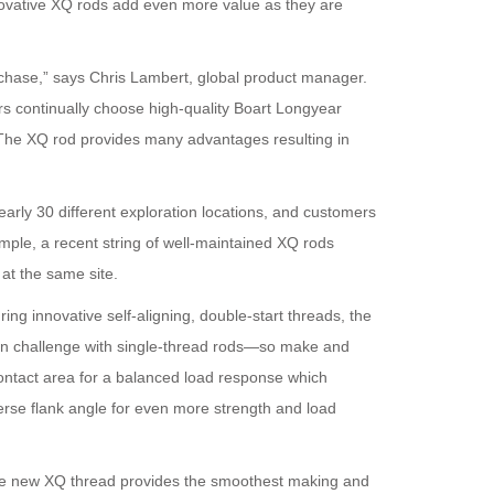
novative XQ rods add even more value as they are
urchase,” says Chris Lambert, global product manager.
rs continually choose high-quality Boart Longyear
y. The XQ rod provides many advantages resulting in
rly 30 different exploration locations, and customers
xample, a recent string of well-maintained XQ rods
at the same site.
ng innovative self-aligning, double-start threads, the
n challenge with single-thread rods—so make and
ontact area for a balanced load response which
erse flank angle for even more strength and load
“The new XQ thread provides the smoothest making and