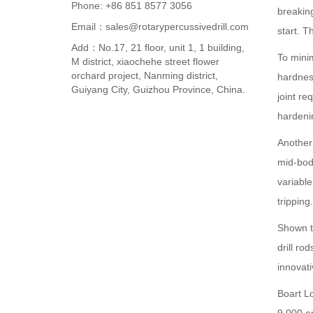
Phone: +86 851 8577 3056
breaking
Email：sales@rotarypercussivedrill.com
start. 
Add：No.17, 21 floor, unit 1, 1 building,
To mini
M district, xiaochehe street flower
orchard project, Nanming district,
hardnes
Guiyang City, Guizhou Province, China.
joint re
hardeni
Another 
mid-bod
variable
tripping
Shown to
drill r
innovat
Boart L