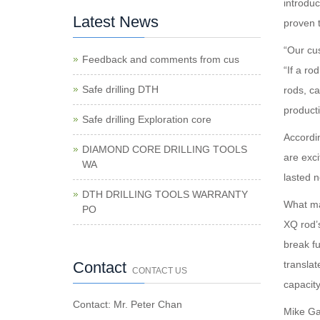
introdu
Latest News
proven t
“Our cus
Feedback and comments from cus
“If a ro
Safe drilling DTH
rods, ca
producti
Safe drilling Exploration core
Accordi
DIAMOND CORE DRILLING TOOLS
are exci
WA
lasted n
DTH DRILLING TOOLS WARRANTY
What mak
PO
XQ rod’
break f
Contact
translat
CONTACT US
capacity
Contact: Mr. Peter Chan
Mike Ga