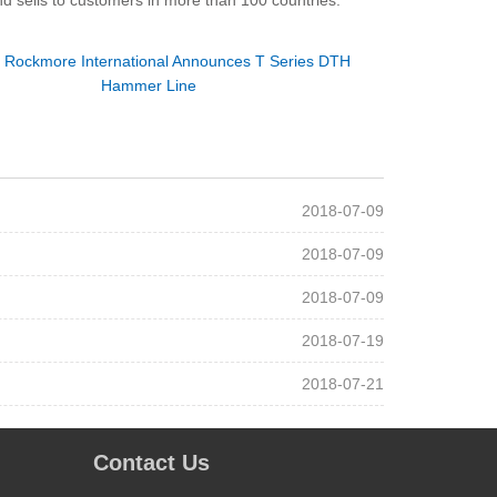
d sells to customers in more than 100 countries.
：
Rockmore International Announces T Series DTH
Hammer Line
2018-07-09
2018-07-09
2018-07-09
2018-07-19
2018-07-21
Contact Us