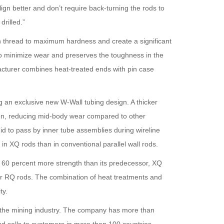
ign better and don’t require back-turning the rods to
rilled.”
n thread to maximum hardness and create a significant
o minimize wear and preserves the toughness in the
facturer combines heat-treated ends with pin case
g an exclusive new W-Wall tubing design. A thicker
on, reducing mid-body wear compared to other
uid to pass by inner tube assemblies during wireline
r in XQ rods than in conventional parallel wall rods.
o 60 percent more strength than its predecessor, XQ
er RQ rods. The combination of heat treatments and
ty.
r the mining industry. The company has more than