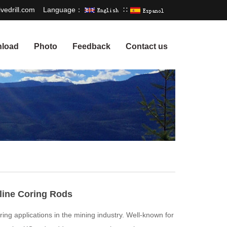
vedrill.com
Language：
∷
load
Photo
Feedback
Contact us
line Coring Rods
oring applications in the mining industry. Well-known for