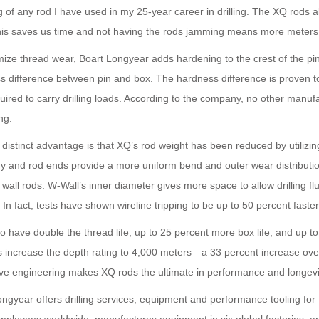
 of any rod I have used in my 25-year career in drilling. The XQ rods al
This saves us time and not having the rods jamming means more meters d
mize thread wear, Boart Longyear adds hardening to the crest of the pi
s difference between pin and box. The hardness difference is proven t
quired to carry drilling loads. According to the company, no other manu
ng.
distinct advantage is that XQ’s rod weight has been reduced by utilizin
y and rod ends provide a more uniform bend and outer wear distributi
 wall rods. W-Wall’s inner diameter gives more space to allow drilling fl
. In fact, tests have shown wireline tripping to be up to 50 percent faste
 have double the thread life, up to 25 percent more box life, and up t
ods increase the depth rating to 4,000 meters—a 33 percent increase ov
ive engineering makes XQ rods the ultimate in performance and longevi
ongyear offers drilling services, equipment and performance tooling fo