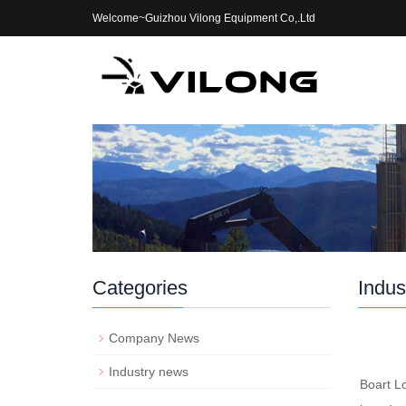
Welcome~Guizhou Vilong Equipment Co,.Ltd
Categories
Indus
Company News
Industry news
Boart L