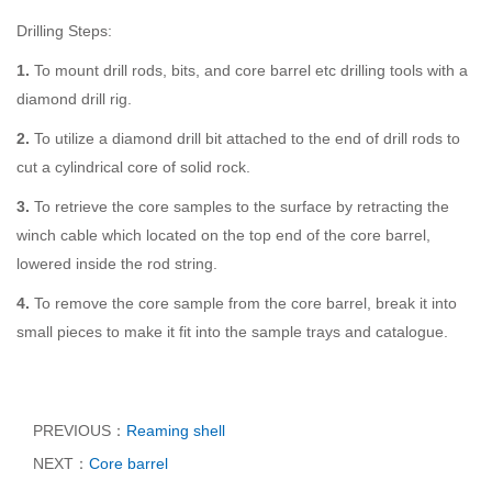
Drilling Steps:
1.
To mount drill rods, bits, and core barrel etc drilling tools with a
diamond drill rig.
2.
To utilize a diamond drill bit attached to the end of drill rods to
cut a cylindrical core of solid rock.
3.
To retrieve the core samples to the surface by retracting the
winch cable which located on the top end of the core barrel,
lowered inside the rod string.
4.
To remove the core sample from the core barrel, break it into
small pieces to make it fit into the sample trays and catalogue.
PREVIOUS：
Reaming shell
NEXT：
Core barrel