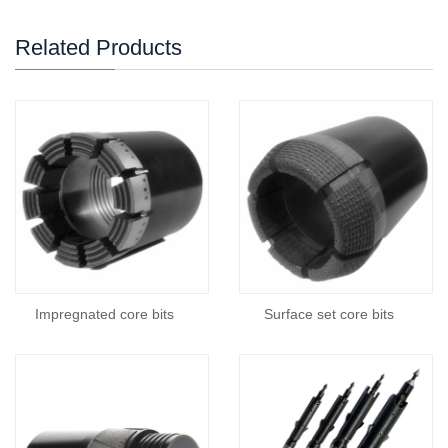
Related Products
Impregnated core bits
Surface set core bits