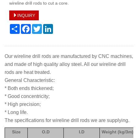
wireline drill rods to cut a core.
INQUIRY
Share
Facebook
Twitter
LinkedIn
Our wireline drill rods are manufactured by CNC machines,
and made of high quality alloy steel. All our wireline drill
rods are heat treated.
General Characteristic:
* Both ends thickened;
* Good concentricity;
* High precision;
* Long life.
The specifications for wireline drill rods we are supplying.
Size
O.D
I.D
Weight (kg/3m)