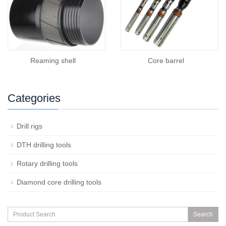
Reaming shell
Core barrel
Categories
Drill rigs
DTH drilling tools
Rotary drilling tools
Diamond core drilling tools
Search