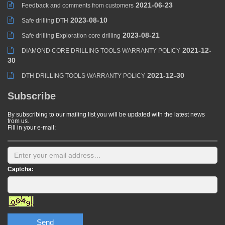
2021-06-23
Feedback and comments from customers
2023-08-10
Safe drilling DTH
2023-08-21
Safe drilling Exploration core drilling
2021-12-
DIAMOND CORE DRILLING TOOLS WARRANTY POLICY
30
2021-12-30
DTH DRILLING TOOLS WARRANTY POLICY
Subscribe
By subscribing to our mailing list you will be updated with the latest news
from us.
Fill in your e-mail:
Captcha:
Send