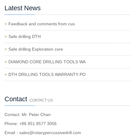
Latest News
Feedback and comments from cus
Safe drilling DTH
Safe drilling Exploration core
DIAMOND CORE DRILLING TOOLS WA
DTH DRILLING TOOLS WARRANTY PO
Contact
CONTACT US
Contact: Mr. Peter Chan
Phone: +86 851 8577 3056
Email：sales@rotarypercussivedrill.com