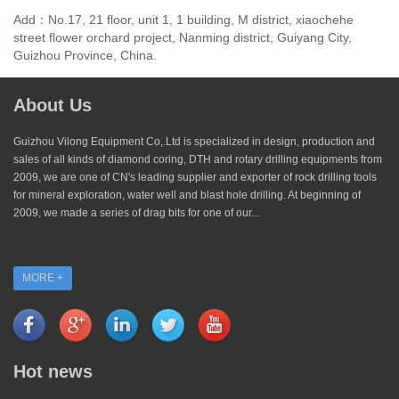
Add：No.17, 21 floor, unit 1, 1 building, M district, xiaochehe
street flower orchard project, Nanming district, Guiyang City,
Guizhou Province, China.
About Us
Guizhou Vilong Equipment Co,.Ltd is specialized in design, production and
sales of all kinds of diamond coring, DTH and rotary drilling equipments from
2009, we are one of CN's leading supplier and exporter of rock drilling tools
for mineral exploration, water well and blast hole drilling. At beginning of
2009, we made a series of drag bits for one of our...
MORE +
Hot news