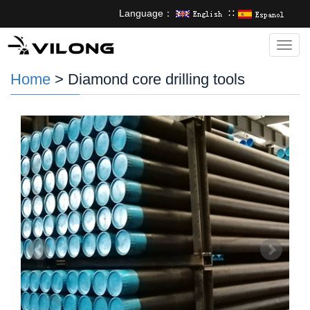
Language：
∷
Categ
Home
> Diamond core drilling tools