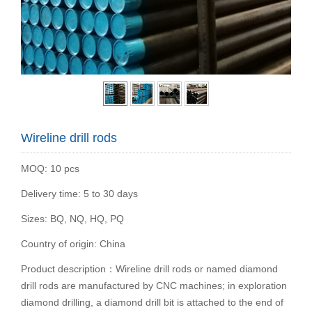
Wireline drill rods
MOQ: 10 pcs
Delivery time: 5 to 30 days
Sizes: BQ, NQ, HQ, PQ
Country of origin: China
Product description：Wireline drill rods or named diamond
drill rods are manufactured by CNC machines; in exploration
diamond drilling, a diamond drill bit is attached to the end of