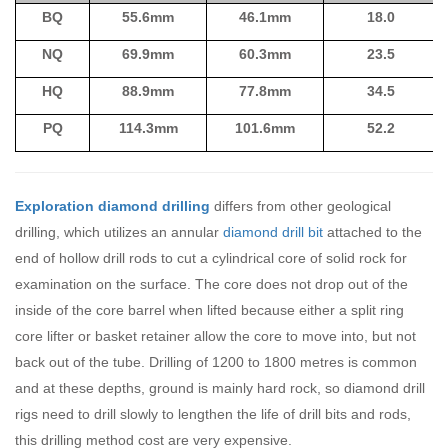
BQ
55.6mm
46.1mm
18.0
NQ
69.9mm
60.3mm
23.5
HQ
88.9mm
77.8mm
34.5
PQ
114.3mm
101.6mm
52.2
Exploration diamond drilling
differs from other geological
drilling, which utilizes an annular
diamond drill bit
attached to the
end of hollow drill rods to cut a cylindrical core of solid rock for
examination on the surface. The core does not drop out of the
inside of the core barrel when lifted because either a split ring
core lifter or basket retainer allow the core to move into, but not
back out of the tube. Drilling of 1200 to 1800 metres is common
and at these depths, ground is mainly hard rock, so diamond drill
rigs need to drill slowly to lengthen the life of drill bits and rods,
this drilling method cost are very expensive.